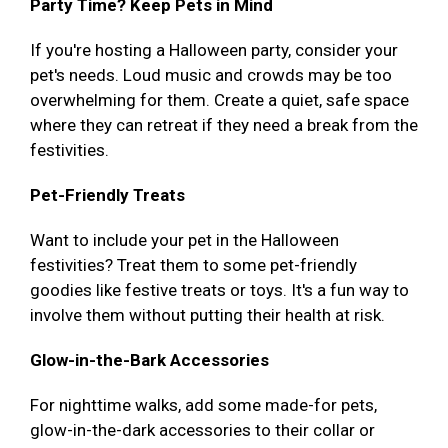
Party Time? Keep Pets in Mind
If you're hosting a Halloween party, consider your
pet's needs. Loud music and crowds may be too
overwhelming for them. Create a quiet, safe space
where they can retreat if they need a break from the
festivities.
Pet-Friendly Treats
Want to include your pet in the Halloween
festivities? Treat them to some pet-friendly
goodies like festive treats or toys. It's a fun way to
involve them without putting their health at risk.
Glow-in-the-Bark Accessories
For nighttime walks, add some made-for pets,
glow-in-the-dark accessories to their collar or