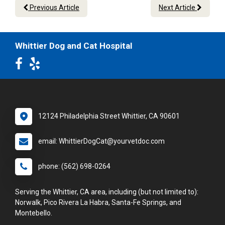
Previous Article
Next Article
Whittier Dog and Cat Hospital
12124 Philadelphia Street Whittier, CA 90601
email: WhittierDogCat@yourvetdoc.com
phone: (562) 698-0264
Serving the Whittier, CA area, including (but not limited to):
Norwalk, Pico Rivera La Habra, Santa-Fe Springs, and
Montebello.