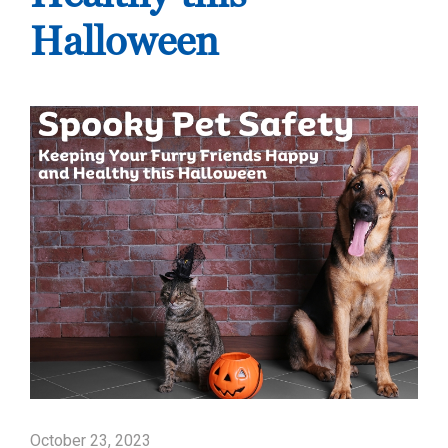
Halloween
October 23, 2023