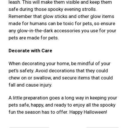
leash. This will make them visible and keep them
safe during those spooky evening strolls.
Remember that glow sticks and other glow items
made for humans can be toxic for pets, so ensure
any glow-in-the-dark accessories you use for your
pets are made for pets.
Decorate with Care
When decorating your home, be mindful of your
pet's safety. Avoid decorations that they could
chew on or swallow, and secure items that could
fall and cause injury.
A little preparation goes a long way in keeping your
pets safe, happy, and ready to enjoy all the spooky
fun the season has to offer. Happy Halloween!