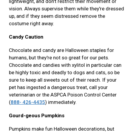
lightweight, and don't restrict their movement or
vision. Always supervise them while they're dressed
up, and if they seem distressed remove the
costume right away.
Candy Caution
Chocolate and candy are Halloween staples for
humans, but they're not so great for our pets.
Chocolate and candies with xylitol in particular can
be highly toxic and deadly to dogs and cats, so be
sure to keep all sweets out of their reach. If your
pet has ingested a dangerous treat, call your
veterinarian or the ASPCA Poison Control Center
(
888- 426-4435
) immediately.
Gourd-geous Pumpkins
Pumpkins make fun Halloween decorations, but