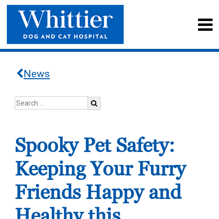
News
Spooky Pet Safety:
Keeping Your Furry
Friends Happy and
Healthy this