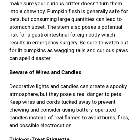
make sure your curious critter doesn't turn them
into a chew toy. Pumpkin flesh is generally safe for
pets, but consuming large quantities can lead to
stomach upset. The stem also poses a potential
risk for a gastrointestinal foreign body which
results in emergency surgery. Be sure to watch out
for lit pumpkins as wagging tails and curious paws
can spell disaster.
Beware of Wires and Candles
Decorative lights and candles can create a spooky
atmosphere, but they pose a real danger to pets.
Keep wires and cords tucked away to prevent
chewing and consider using battery-operated
candles instead of real flames to avoid burns, fires,
and possible electrocution.
Trick-or-Treat Etiquette