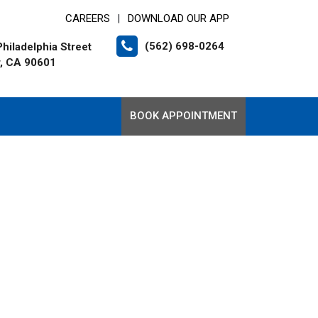
CAREERS
DOWNLOAD OUR APP
|
(562) 698-0264
hiladelphia Street
r, CA 90601
BOOK APPOINTMENT