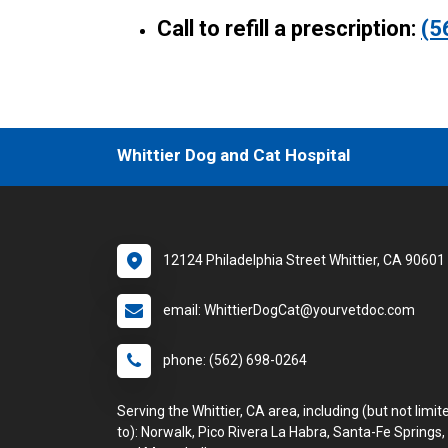
Call to refill a prescription:
(5
Whittier Dog and Cat Hospital
12124 Philadelphia Street Whittier, CA 90601
email: WhittierDogCat@yourvetdoc.com
phone: (562) 698-0264
Serving the Whittier, CA area, including (but not limit
to): Norwalk, Pico Rivera La Habra, Santa-Fe Springs,