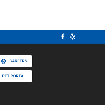
CAREERS
PET PORTAL
×
Hi! Click me to book an appointment
Powered By