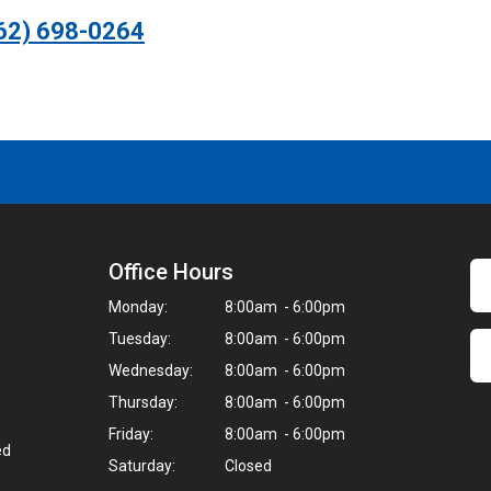
62) 698-0264
Office Hours
Monday:
8:00am - 6:00pm
Tuesday:
8:00am - 6:00pm
Wednesday:
8:00am - 6:00pm
Thursday:
8:00am - 6:00pm
Friday:
8:00am - 6:00pm
ed
Saturday:
Closed