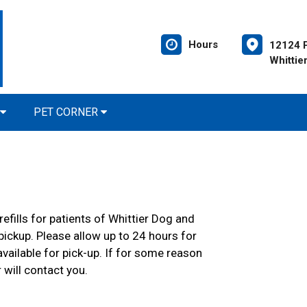
Hours
12124 P
Whittie
PET CORNER
efills for patients of Whittier Dog and
 pickup. Please allow up to 24 hours for
 available for pick-up. If for some reason
 will contact you.