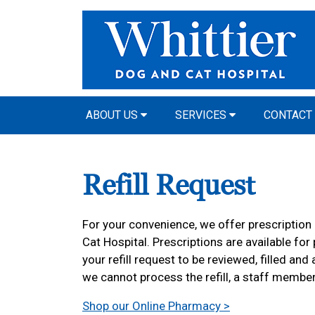
ABOUT US
SERVICES
CONTACT
Refill Request
For your convenience, we offer prescription r
Cat Hospital. Prescriptions are available for
your refill request to be reviewed, filled and
we cannot process the refill, a staff member
Shop our Online Pharmacy >