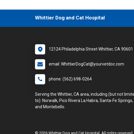
Whittier Dog and Cat Hospital
12124 Philadelphia Street Whittier, CA 90601
email: WhittierDogCat@yourvetdoc.com
phone: (562) 698-0264
Serving the Whittier, CA area, including (but not limit
to): Norwalk, Pico Rivera La Habra, Santa-Fe Springs,
and Montebello.
© 2026 Whittier Dog and Cat Hospital. All rights reserved.