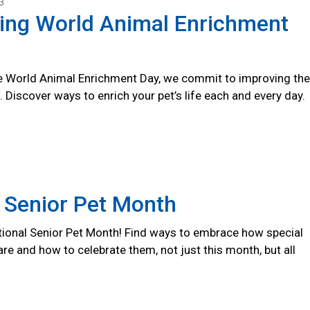
3
ting World Animal Enrichment
 World Animal Enrichment Day, we commit to improving the
s. Discover ways to enrich your pet’s life each and every day.
 Senior Pet Month
ional Senior Pet Month! Find ways to embrace how special
are and how to celebrate them, not just this month, but all