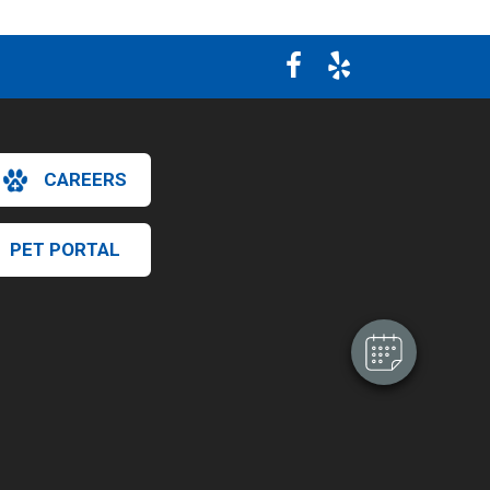
CAREERS
×
Hi! Click me to book an appointment
PET PORTAL
Powered By