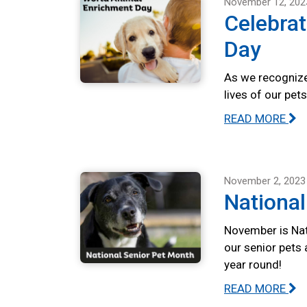
November 12, 202
Celebra
Day
As we recognize
lives of our pet
READ MORE
November 2, 2023
National
November is Nat
our senior pets 
year round!
READ MORE