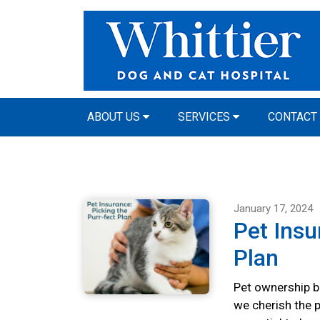
ABOUT US
SERVICES
CONTACT
January 17, 2024
Pet Insu
Plan
Pet ownership br
we cherish the p