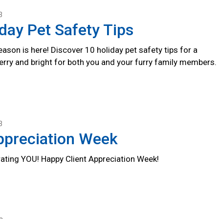
3
day Pet Safety Tips
ason is here! Discover 10 holiday pet safety tips for a
erry and bright for both you and your furry family members.
3
ppreciation Week
rating YOU! Happy Client Appreciation Week!