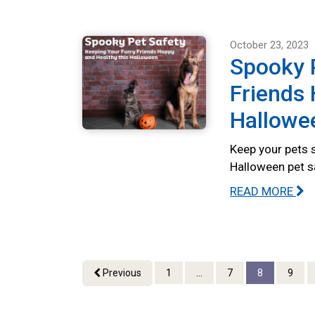
October 23, 2023
Spooky P
Friends 
Hallowe
Keep your pets s
Halloween pet s
READ MORE
Previous
1
...
7
8
9