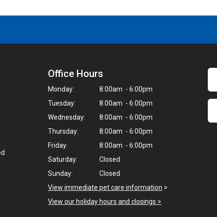
Office Hours
Monday:
8:00am - 6:00pm
Tuesday:
8:00am - 6:00pm
Wednesday:
8:00am - 6:00pm
Thursday:
8:00am - 6:00pm
Friday:
8:00am - 6:00pm
ed
Saturday:
Closed
Sunday:
Closed
View immediate pet care information
>
View our holiday hours and closings >