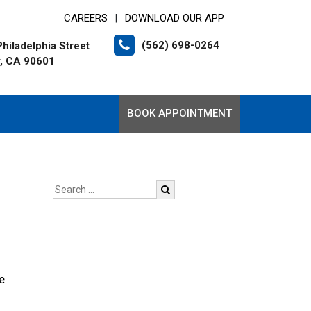
CAREERS
DOWNLOAD OUR APP
|
(562) 698-0264
hiladelphia Street
r, CA 90601
BOOK APPOINTMENT
e