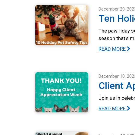
December 20, 202
Ten Holi
The paw-liday se
season that's m
READ MORE
December 10, 202
Client A
Join us in celeb
READ MORE