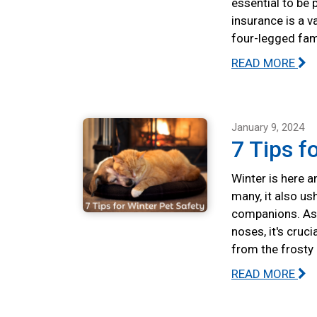
essential to be 
insurance is a v
four-legged fa
READ MORE
January 9, 2024
7 Tips f
Winter is here a
many, it also us
companions. As 
noses, it's cruc
from the frosty
READ MORE