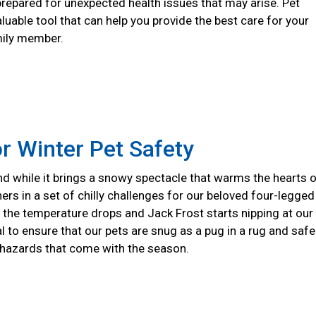
prepared for unexpected health issues that may arise. Pet
aluable tool that can help you provide the best care for your
mily member.
or Winter Pet Safety
nd while it brings a snowy spectacle that warms the hearts 
hers in a set of chilly challenges for our beloved four-legged
the temperature drops and Jack Frost starts nipping at our
ial to ensure that our pets are snug as a pug in a rug and safe
 hazards that come with the season.