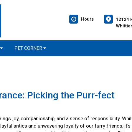
Hours
12124 P
Whittie
PET CORNER
rance: Picking the Purr-fect
ings joy, companionship, and a sense of responsibility. Whil
layful antics and unwavering loyalty of our furry friends, it's