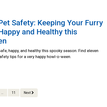
et Safety: Keeping Your Furry
Happy and Healthy this
en
afe, happy, and healthy this spooky season. Find eleven
afety tips for a very happy howl-o-ween.
...
11
Next