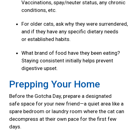
Vaccinations, spay/neuter status, any chronic
conditions, etc.
For older cats, ask why they were surrendered,
and if they have any specific dietary needs
or established habits.
What brand of food have they been eating?
Staying consistent initially helps prevent
digestive upset.
Prepping Your Home
Before the Gotcha Day, prepare a designated
safe space for your new friend—a quiet area like a
spare bedroom or laundry room where the cat can
decompress at their own pace for the first few
days.