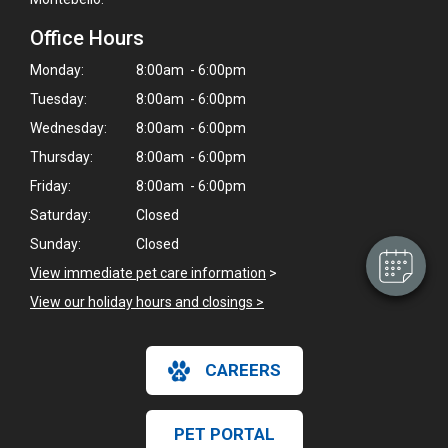
Office Hours
Monday:
8:00am - 6:00pm
Tuesday:
8:00am - 6:00pm
×
Wednesday:
8:00am - 6:00pm
Hi! Click me to book an appointment
Thursday:
8:00am - 6:00pm
Friday:
8:00am - 6:00pm
Powered By
Saturday:
Closed
Sunday:
Closed
View immediate pet care information
>
View our holiday hours and closings >
CAREERS
PET PORTAL