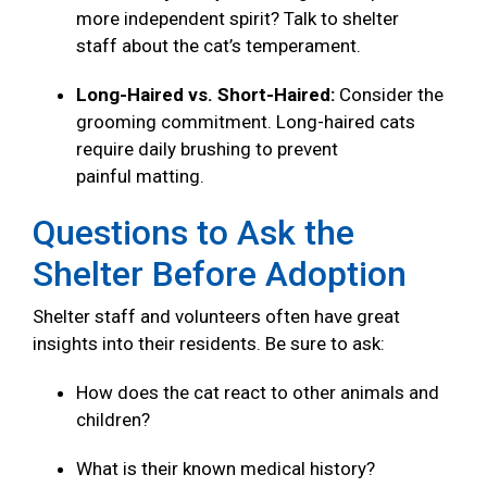
more independent spirit? Talk to shelter
staff about the cat’s temperament.
Long-Haired vs. Short-Haired:
Consider the
grooming commitment. Long-haired cats
require daily brushing to prevent
painful matting.
Questions to Ask the
Shelter Before Adoption
Shelter staff and volunteers often have great
insights into their residents. Be sure to ask:
How does the cat react to other animals and
children?
What is their known medical history?