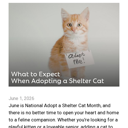
June 1, 2026
June is National Adopt a Shelter Cat Month, and
there is no better time to open your heart and home
to a feline companion. Whether you’re looking for a
playful kitten or a loveable senior, adding a cat to