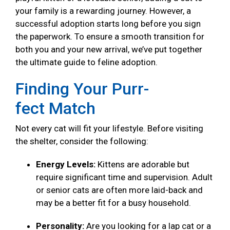
your family is a rewarding journey. However, a
successful adoption starts long before you sign
the paperwork. To ensure a smooth transition for
both you and your new arrival, we’ve put together
the ultimate guide to feline adoption.
Finding Your Purr-
fect Match
Not every cat will fit your lifestyle. Before visiting
the shelter, consider the following:
Energy Levels:
Kittens are adorable but
require significant time and supervision. Adult
or senior cats are often more laid-back and
may be a better fit for a busy household.
Personality:
Are you looking for a lap cat or a