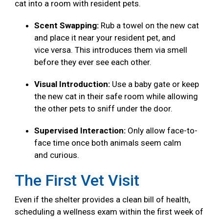
cat into a room with resident pets.
Scent Swapping:
Rub a towel on the new cat
and place it near your resident pet, and
vice versa. This introduces them via smell
before they ever see each other.
Visual Introduction:
Use a baby gate or keep
the new cat in their safe room while allowing
the other pets to sniff under the door.
Supervised Interaction:
Only allow face-to-
face time once both animals seem calm
and curious.
The First Vet Visit
Even if the shelter provides a clean bill of health,
scheduling a wellness exam within the first week of