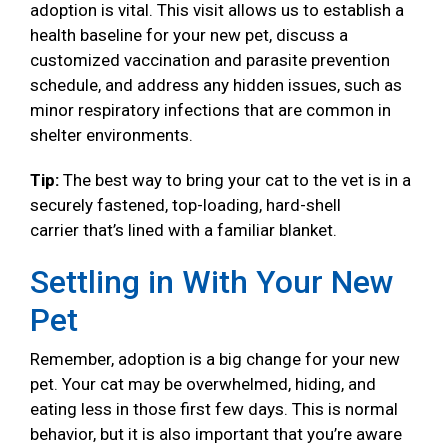
adoption is vital. This visit allows us to establish a
health baseline for your new pet, discuss a
customized vaccination and parasite prevention
schedule, and address any hidden issues, such as
minor respiratory infections that are common in
shelter environments.
Tip:
The best way to bring your cat to the vet is in a
securely fastened, top-loading, hard-shell
carrier that’s lined with a familiar blanket.
Settling in With Your New
Pet
Remember, adoption is a big change for your new
pet. Your cat may be overwhelmed, hiding, and
eating less in those first few days. This is normal
behavior, but it is also important that you’re aware