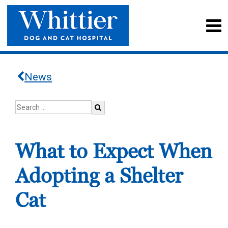
News
What to Expect When
Adopting a Shelter
Cat