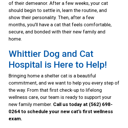
of their demeanor. After a few weeks, your cat
should begin to settle in, learn the routine, and
show their personality. Then, after a few
months, you’ll have a cat that feels comfortable,
secure, and bonded with their new family and
home.
Whittier Dog and Cat
Hospital is Here to Help!
Bringing home a shelter cat is a beautiful
commitment, and we want to help you every step of
the way. From that first check-up to lifelong
wellness care, our team is ready to support your
new family member.
Call us today at (562) 698-
0264 to schedule your new cat’s first wellness
exam.