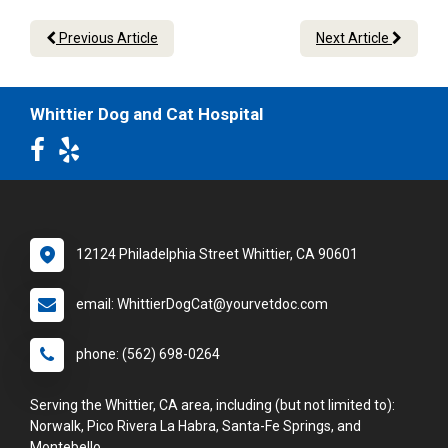
Previous Article
Next Article
Whittier Dog and Cat Hospital
12124 Philadelphia Street Whittier, CA 90601
email: WhittierDogCat@yourvetdoc.com
phone: (562) 698-0264
Serving the Whittier, CA area, including (but not limited to):
Norwalk, Pico Rivera La Habra, Santa-Fe Springs, and
Montebello.