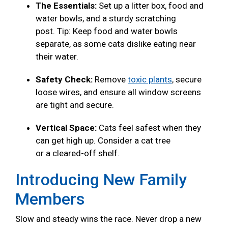
The Essentials:
Set up a litter box, food and
water bowls, and a sturdy scratching
post. Tip: Keep food and water bowls
separate, as some cats dislike eating near
their water.
Safety Check:
Remove
toxic plants
, secure
loose wires, and ensure all window screens
are tight and secure.
Vertical Space:
Cats feel safest when they
can get high up. Consider a cat tree
or a cleared-off shelf.
Introducing New Family
Members
Slow and steady wins the race. Never drop a new