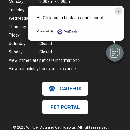
Monday:
8:00am - 6:00pm
×
Tuesday:
8:00am - 6:00pm
Hi! Click me to book an appointment
Wednesday:
8:00am - 6:00pm
Thursday:
8:00am - 6:00pm
Powered By
Friday:
8:00am - 6:00pm
Saturday:
Closed
Sunday:
Closed
View immediate pet care information
>
View our holiday hours and closings >
CAREERS
PET PORTAL
© 2026 Whittier Dog and Cat Hospital. All rights reserved.