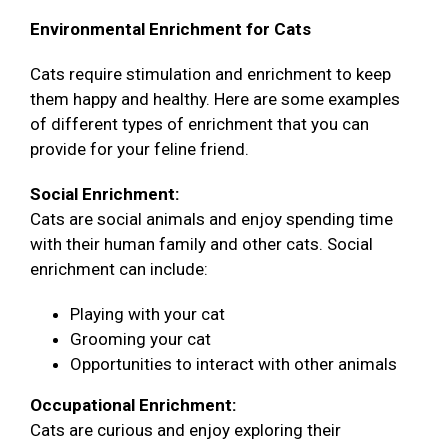
Environmental Enrichment for Cats
Cats require stimulation and enrichment to keep
them happy and healthy. Here are some examples
of different types of enrichment that you can
provide for your feline friend.
Social Enrichment:
Cats are social animals and enjoy spending time
with their human family and other cats. Social
enrichment can include:
Playing with your cat
Grooming your cat
Opportunities to interact with other animals
Occupational Enrichment:
Cats are curious and enjoy exploring their