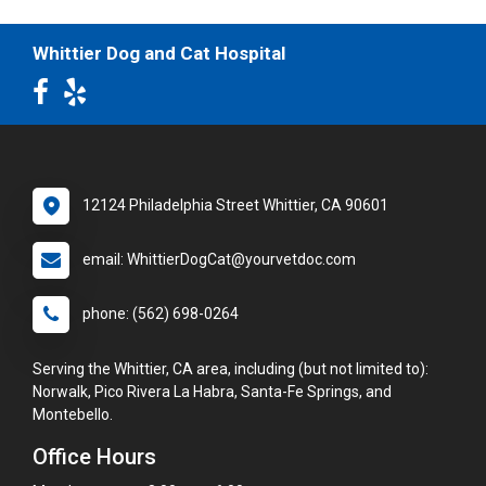
Whittier Dog and Cat Hospital
12124 Philadelphia Street Whittier, CA 90601
email: WhittierDogCat@yourvetdoc.com
phone: (562) 698-0264
Serving the Whittier, CA area, including (but not limited to):
Norwalk, Pico Rivera La Habra, Santa-Fe Springs, and
Montebello.
Office Hours