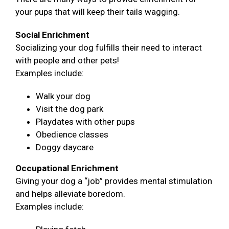
your pups that will keep their tails wagging.
Social Enrichment
Socializing your dog fulfills their need to interact
with people and other pets!
Examples include:
Walk your dog
Visit the dog park
Playdates with other pups
Obedience classes
Doggy daycare
Occupational Enrichment
Giving your dog a “job” provides mental stimulation
and helps alleviate boredom.
Examples include: