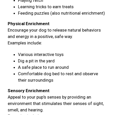
Playing fetch
Learning tricks to earn treats
Feeding puzzles (also nutritional enrichment)
Physical Enrichment
Encourage your dog to release natural behaviors
and energy in a positive, safe way.
Examples include:
Various interactive toys
Dig a pit in the yard
A safe place to run around
Comfortable dog bed to rest and observe
their surroundings
Sensory Enrichment
Appeal to your pup's senses by providing an
environment that stimulates their senses of sight,
smell, and hearing.