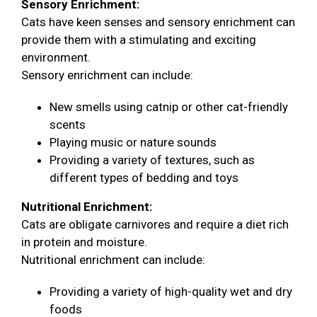
Sensory Enrichment:
Cats have keen senses and sensory enrichment can
provide them with a stimulating and exciting
environment.
Sensory enrichment can include:
New smells using catnip or other cat-friendly
scents
Playing music or nature sounds
Providing a variety of textures, such as
different types of bedding and toys
Nutritional Enrichment:
Cats are obligate carnivores and require a diet rich
in protein and moisture.
Nutritional enrichment can include:
Providing a variety of high-quality wet and dry
foods