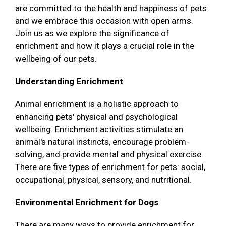
are committed to the health and happiness of pets
and we embrace this occasion with open arms.
Join us as we explore the significance of
enrichment and how it plays a crucial role in the
wellbeing of our pets.
Understanding Enrichment
Animal enrichment is a holistic approach to
enhancing pets' physical and psychological
wellbeing. Enrichment activities stimulate an
animal's natural instincts, encourage problem-
solving, and provide mental and physical exercise.
There are five types of enrichment for pets: social,
occupational, physical, sensory, and nutritional.
Environmental Enrichment for Dogs
There are many ways to provide enrichment for