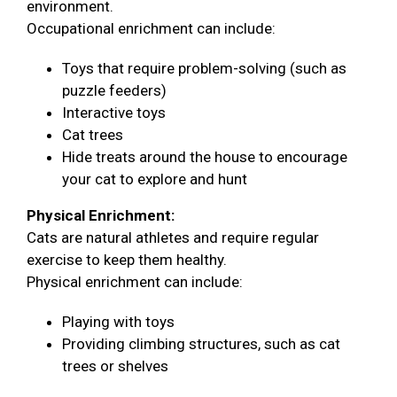
environment.
Occupational enrichment can include:
Toys that require problem-solving (such as
puzzle feeders)
Interactive toys
Cat trees
Hide treats around the house to encourage
your cat to explore and hunt
Physical Enrichment:
Cats are natural athletes and require regular
exercise to keep them healthy.
Physical enrichment can include:
Playing with toys
Providing climbing structures, such as cat
trees or shelves