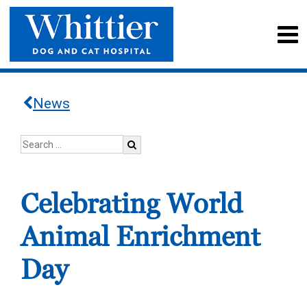
News
Celebrating World
Animal Enrichment
Day