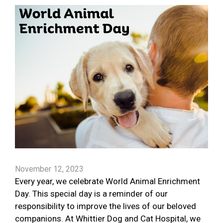
November 12, 2023
Every year, we celebrate World Animal Enrichment
Day. This special day is a reminder of our
responsibility to improve the lives of our beloved
companions. At Whittier Dog and Cat Hospital, we