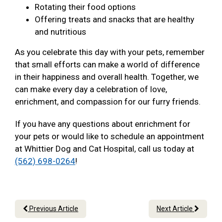
Rotating their food options
Offering treats and snacks that are healthy
and nutritious
As you celebrate this day with your pets, remember
that small efforts can make a world of difference
in their happiness and overall health. Together, we
can make every day a celebration of love,
enrichment, and compassion for our furry friends.
If you have any questions about enrichment for
your pets or would like to schedule an appointment
at Whittier Dog and Cat Hospital, call us today at
(562) 698-0264
!
Previous Article
Next Article