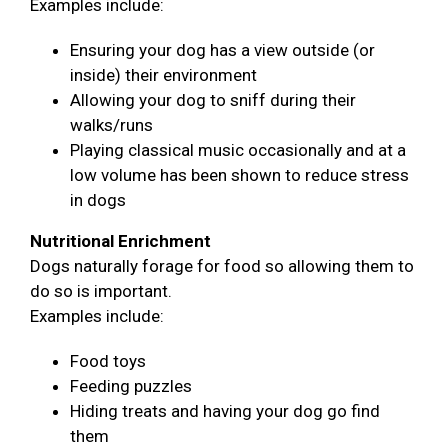
Examples include:
Ensuring your dog has a view outside (or
inside) their environment
Allowing your dog to sniff during their
walks/runs
Playing classical music occasionally and at a
low volume has been shown to reduce stress
in dogs
Nutritional Enrichment
Dogs naturally forage for food so allowing them to
do so is important.
Examples include:
Food toys
Feeding puzzles
Hiding treats and having your dog go find
them