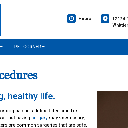
Hours
12124 P
Whittie
PET CORNER
cedures
, healthy life.
r dog can be a difficult decision for
our pet having
surgery
may seem scary,
ters are common surgeries that are safe,