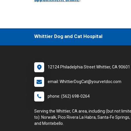
Whittier Dog and Cat Hospital
12124 Philadelphia Street Whittier, CA 90601
email: WhittierDogCat@yourvetdoc.com
phone: (562) 698-0264
Serving the Whittier, CA area, including (but not limit
to): Norwalk, Pico Rivera La Habra, Santa-Fe Springs,
and Montebello.