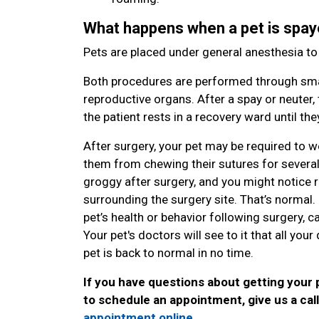
What happens when a pet is spay
Pets are placed under general anesthesia t
Both procedures are performed through smal
reproductive organs. After a spay or neuter, 
the patient rests in a recovery ward until t
After surgery, your pet may be required to w
them from chewing their sutures for several da
groggy after surgery, and you might notice red
surrounding the surgery site. That’s normal
pet’s health or behavior following surgery, ca
Your pet's doctors will see to it that all yo
pet is back to normal in no time.
If you have questions about getting your 
to schedule an appointment, give us a cal
appointment online
.