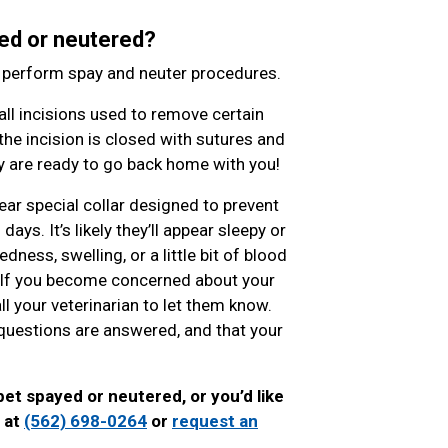
ed or neutered?
o perform spay and neuter procedures.
l incisions used to remove certain
the incision is closed with sutures and
hey are ready to go back home with you!
ear special collar designed to prevent
ys. It’s likely they’ll appear sleepy or
ness, swelling, or a little bit of blood
. If you become concerned about your
ll your veterinarian to let them know.
ur questions are answered, and that your
pet spayed or neutered, or you’d like
l at
(562) 698-0264
or
request an