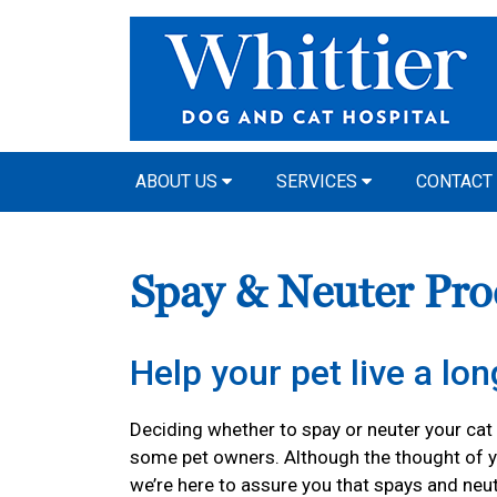
ABOUT US
SERVICES
CONTACT
Spay & Neuter Pro
Help your pet live a long
Deciding whether to spay or neuter your cat o
some pet owners. Although the thought of y
we’re here to assure you that spays and neu