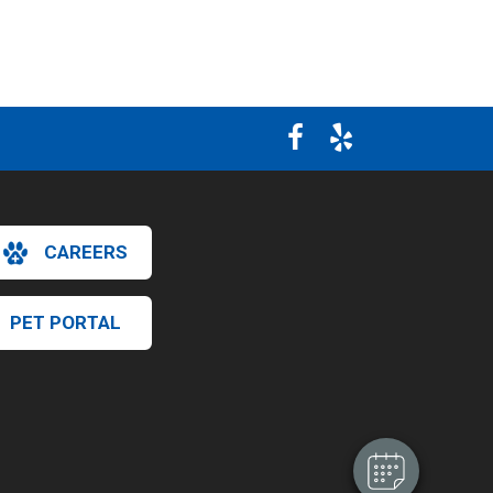
CAREERS
×
PET PORTAL
Hi! Click me to book an appointment
Powered By