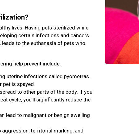
ilization?
lthy lives. Having pets sterilized while
veloping certain infections and cancers.
, leads to the euthanasia of pets who
ring help prevent include:
ing uterine infections called pyometras.
r pet is spayed.
ead to other parts of the body. If you
eat cycle, you’ll significantly reduce the
an lead to malignant or benign swelling
aggression, territorial marking, and