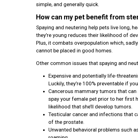
simple, and generally quick.
How can my pet benefit from ster
Spaying and neutering help pets live long, hea
they’re young reduces their likelihood of de
Plus, it combats overpopulation which, sadly
cannot be placed in good homes.
Other common issues that spaying and neute
Expensive and potentially life-threaten
Luckily, they’re 100% preventable if you
Cancerous mammary tumors that can spr
spay your female pet prior to her first h
likelihood that she’ll develop tumors.
Testicular cancer and infections that c
of the prostate.
Unwanted behavioral problems such as 
roaming.