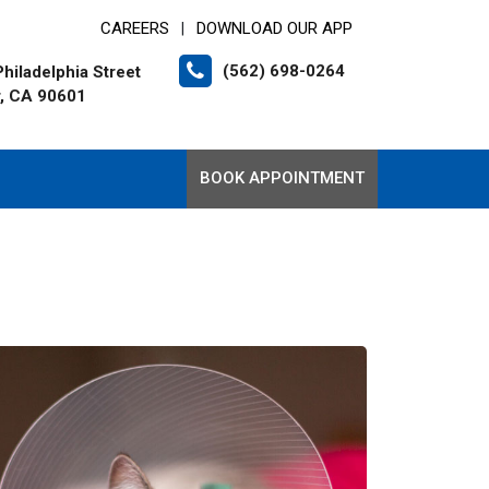
CAREERS
DOWNLOAD OUR APP
|
(562) 698-0264
hiladelphia Street
r, CA 90601
BOOK APPOINTMENT