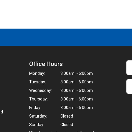
Office Hours
Monday:
8:00am - 6:00pm
Tuesday:
8:00am - 6:00pm
Wednesday:
8:00am - 6:00pm
Thursday:
8:00am - 6:00pm
Friday:
8:00am - 6:00pm
ed
Saturday:
Closed
Sunday:
Closed